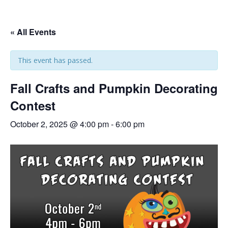
« All Events
This event has passed.
Fall Crafts and Pumpkin Decorating
Contest
October 2, 2025 @ 4:00 pm
-
6:00 pm