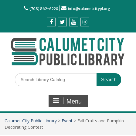
(708) 862-6220
info@calumetcitypl.org
Menu
Calumet City Public Library
>
Event
>
Fall Crafts and Pumpkin
Decorating Contest