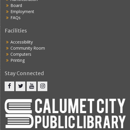
Board
Employment
FAQs
Facilities
Accessibility
Community Room
Computers
Printing
Stay Connected