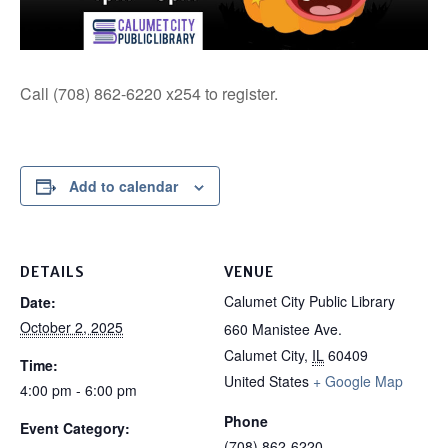
Call (708) 862-6220 x254 to register.
Add to calendar
DETAILS
VENUE
Calumet City Public Library
Date:
October 2, 2025
660 Manistee Ave.
Calumet City
,
IL
60409
Time:
United States
+ Google Map
4:00 pm - 6:00 pm
Phone
Event Category:
(708) 862-6220