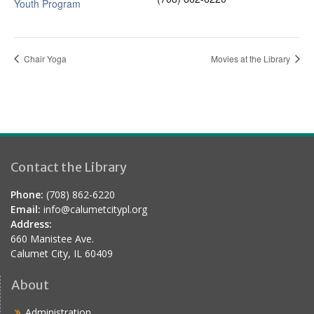
Youth Program
Chair Yoga
Movies at the Library
Contact the Library
Phone:
(708) 862-6220
Email:
info@calumetcitypl.org
Address:
660 Manistee Ave.
Calumet City, IL 60409
About
Administration