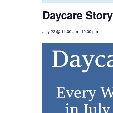
Daycare Story
July 22 @ 11:00 am
-
12:00 pm