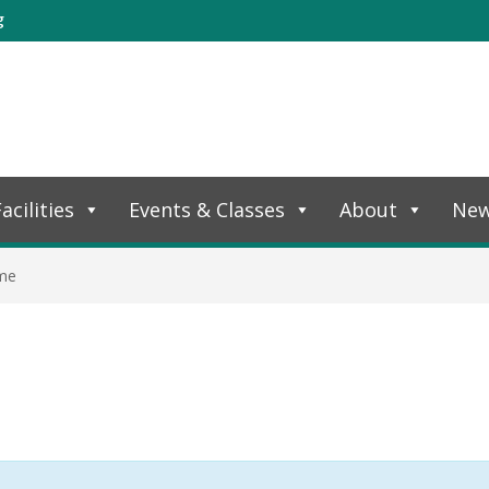
g
acilities
Events & Classes
About
Ne
ime