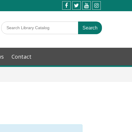
ws
Contact