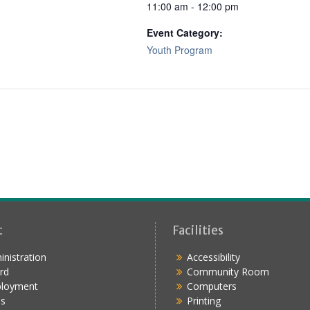
11:00 am - 12:00 pm
Event Category:
Youth Program
t
Facilities
nistration
Accessibility
rd
Community Room
loyment
Computers
s
Printing