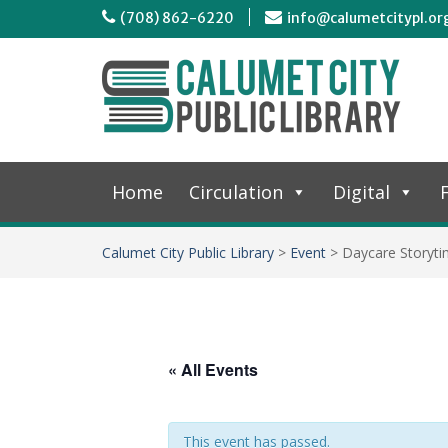
(708) 862-6220
info@calumetcitypl.or
Home
Circulation
Digital
F
Calumet City Public Library
>
Event
>
Daycare Storyt
« All Events
This event has passed.