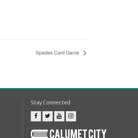
Spades Card Game
Stay Connected