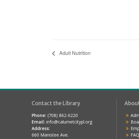
Adult Nutrition
Contact the Library
Abou
Phone:
(708) 862-6220
Admi
Email:
info@calumetcitypl.org
Boa
Address:
Emp
660 Manistee Ave.
FAQ