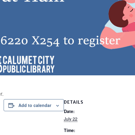
r.
DETAILS
Add to calendar
Date:
July 22
Time: