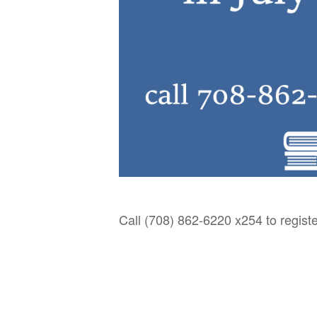
Call (708) 862-6220 x254 to registe