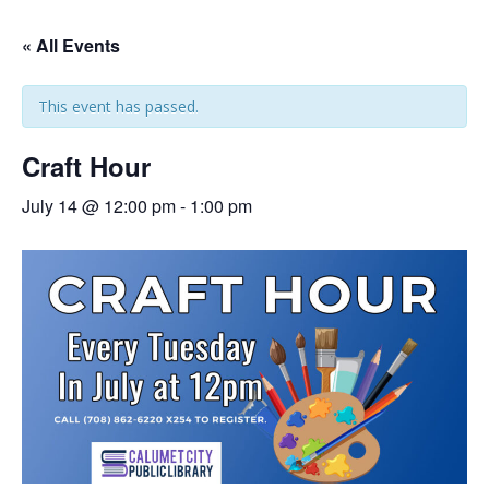
« All Events
This event has passed.
Craft Hour
July 14 @ 12:00 pm
-
1:00 pm