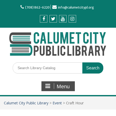
(708) 862-6220
info@calumetcitypl.org
Menu
Calumet City Public Library
>
Event
>
Craft Hour