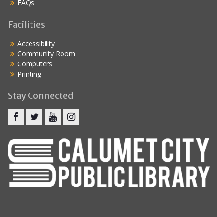
FAQs
Facilities
Accessibility
Community Room
Computers
Printing
Stay Connected