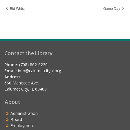
Bid Whist
Game Day
Contact the Library
Phone:
(708) 862-6220
Email:
info@calumetcitypl.org
Address:
660 Manistee Ave.
Calumet City, IL 60409
About
Administration
Board
Employment