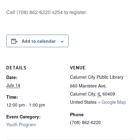
Call (708) 862-6220 x254 to register.
Add to calendar
DETAILS
VENUE
Calumet City Public Library
Date:
July 14
660 Manistee Ave.
Calumet City
,
IL
60409
Time:
United States
+ Google Map
12:00 pm - 1:00 pm
Phone
Event Category:
(708) 862-6220
Youth Program