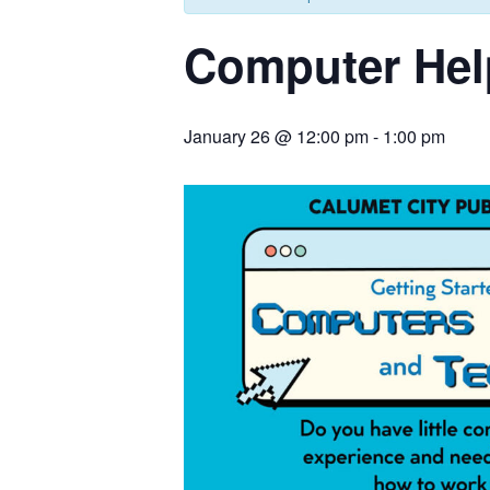
Computer Hel
January 26 @ 12:00 pm
-
1:00 pm