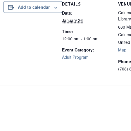
DETAILS
VENU
Add to calendar
Calume
Date:
Library
January 26
660 Ma
Time:
Calume
12:00 pm - 1:00 pm
United
Event Category:
Map
Adult Program
Phone
(708) 