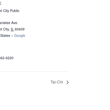
E
t City Public
nistee Ave.
t City
,
IL
60409
 States
+ Google
862-6220
Tai-Chi