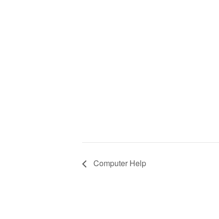
Computer Help