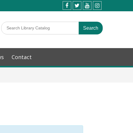
ws
Contact