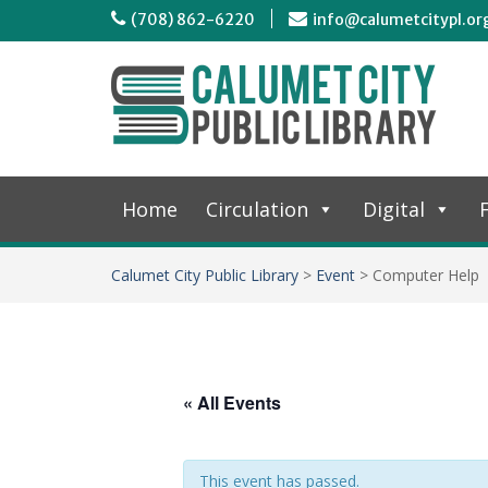
(708) 862-6220
info@calumetcitypl.or
Home
Circulation
Digital
F
Calumet City Public Library
>
Event
>
Computer Help
« All Events
This event has passed.