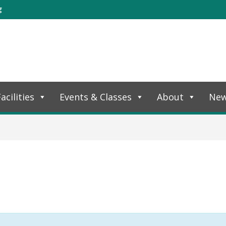
g
acilities
Events & Classes
About
Ne