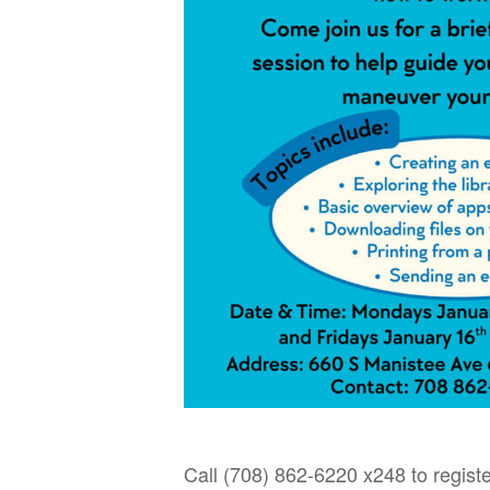
Call (708) 862-6220 x248 to registe