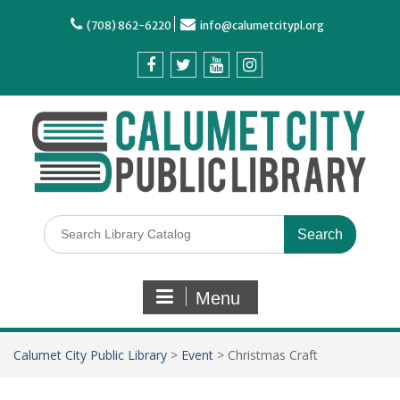
(708) 862-6220
info@calumetcitypl.org
Menu
Calumet City Public Library
>
Event
>
Christmas Craft