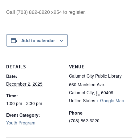
Call (708) 862-6220 x254 to register.
Add to calendar
DETAILS
VENUE
Calumet City Public Library
Date:
December 2, 2025
660 Manistee Ave.
Calumet City
,
IL
60409
Time:
United States
+ Google Map
1:00 pm - 2:30 pm
Phone
Event Category:
(708) 862-6220
Youth Program