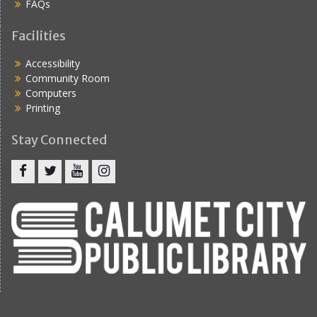
FAQs
Facilities
Accessibility
Community Room
Computers
Printing
Stay Connected