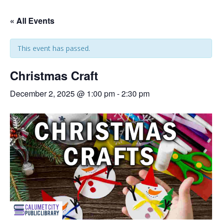
« All Events
This event has passed.
Christmas Craft
December 2, 2025 @ 1:00 pm
-
2:30 pm