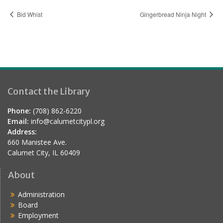
Bid Whist
Gingerbread Ninja Night
Contact the Library
Phone:
(708) 862-6220
Email:
info@calumetcitypl.org
Address:
660 Manistee Ave.
Calumet City, IL 60409
About
Administration
Board
Employment