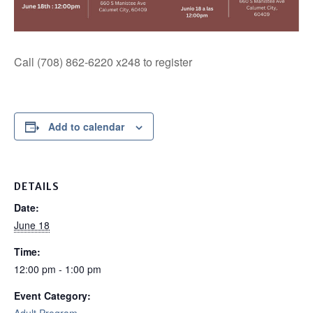
Call (708) 862-6220 x248 to register
Add to calendar
DETAILS
Date:
June 18
Time:
12:00 pm - 1:00 pm
Event Category: