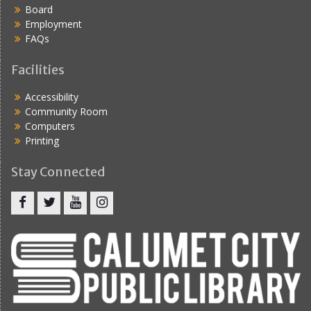
Board
Employment
FAQs
Facilities
Accessibility
Community Room
Computers
Printing
Stay Connected