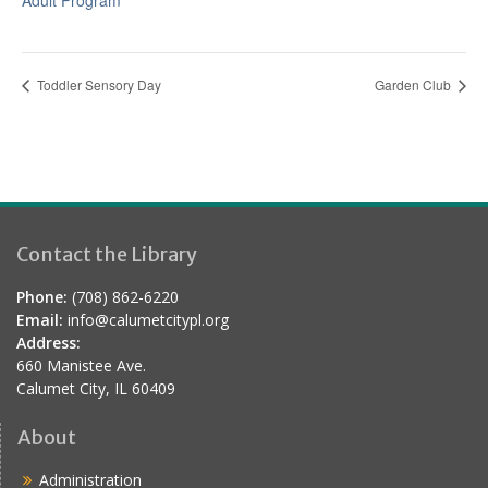
Adult Program
Toddler Sensory Day
Garden Club
Contact the Library
Phone:
(708) 862-6220
Email:
info@calumetcitypl.org
Address:
660 Manistee Ave.
Calumet City, IL 60409
About
Administration