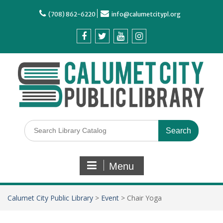
(708) 862-6220
info@calumetcitypl.org
Menu
Calumet City Public Library
>
Event
>
Chair Yoga