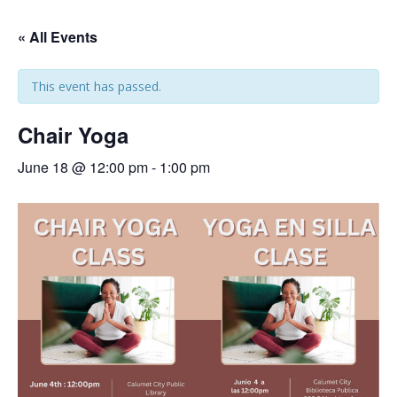
« All Events
This event has passed.
Chair Yoga
June 18 @ 12:00 pm
-
1:00 pm