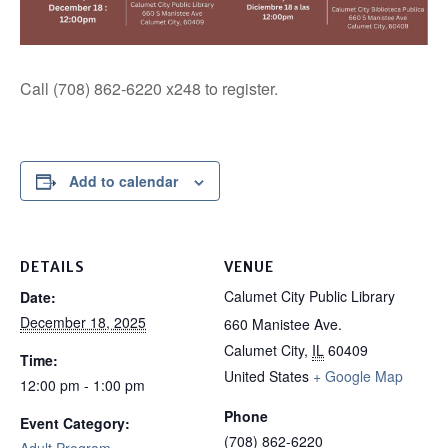
Call (708) 862-6220 x248 to register.
Add to calendar
DETAILS
VENUE
Calumet City Public Library
Date:
December 18, 2025
660 Manistee Ave.
Calumet City
,
IL
60409
Time:
United States
+ Google Map
12:00 pm - 1:00 pm
Phone
Event Category:
(708) 862-6220