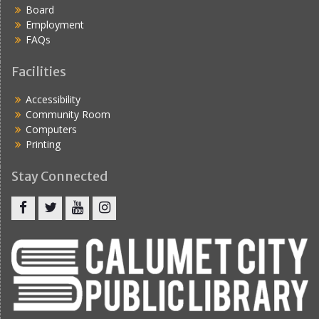
Board
Employment
FAQs
Facilities
Accessibility
Community Room
Computers
Printing
Stay Connected