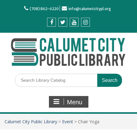
(708) 862-6220
info@calumetcitypl.org
Menu
Calumet City Public Library
>
Event
>
Chair Yoga