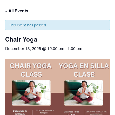
« All Events
This event has passed.
Chair Yoga
December 18, 2025 @ 12:00 pm
-
1:00 pm