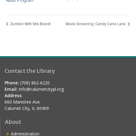
Adult Program
Zumbini With Mrs Brandi
Movie Screening: Candy Cane Lane
Contact the Library
Phone:
(708) 862-6220
Email:
info@calumetcitypl.org
Address:
660 Manistee Ave.
Calumet City, IL 60409
About
Administration