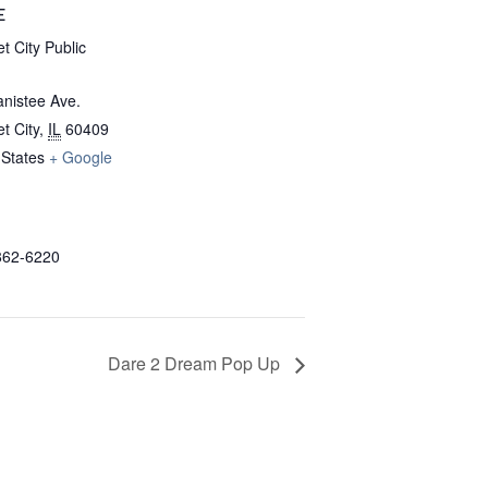
E
t City Public
nistee Ave.
t City
,
IL
60409
 States
+ Google
862-6220
Dare 2 Dream Pop Up