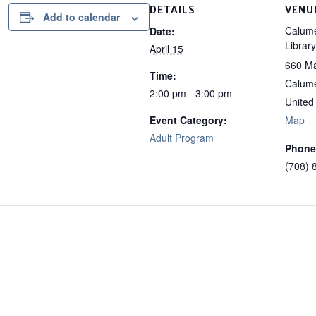
DETAILS
VENU
Add to calendar
Calume
Date:
Library
April 15
660 Ma
Time:
Calume
2:00 pm - 3:00 pm
United
Event Category:
Map
Adult Program
Phone
(708) 