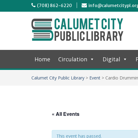
(708) 862-6220
info@calumetcitypl.or
Home
Circulation
Digital
F
Calumet City Public Library
>
Event
>
Cardio Drummi
« All Events
This event has passed.