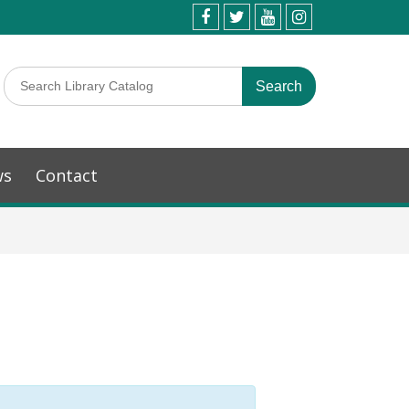
ws
Contact