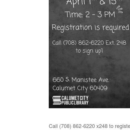
Call (708) 862-6220 x248 to registe