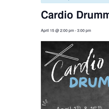
Cardio Drum
April 15 @ 2:00 pm
-
3:00 pm