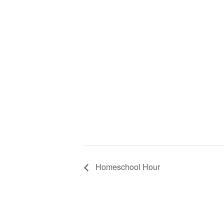
Homeschool Hour