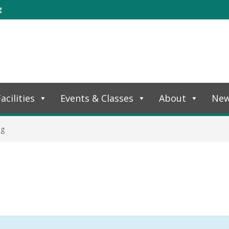
g
acilities
Events & Classes
About
Ne
ng