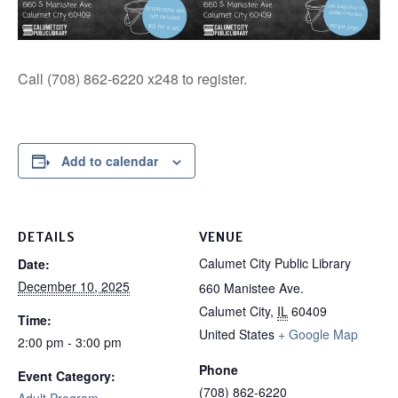
Call (708) 862-6220 x248 to register.
Add to calendar
DETAILS
VENUE
Calumet City Public Library
Date:
December 10, 2025
660 Manistee Ave.
Calumet City
,
IL
60409
Time:
United States
+ Google Map
2:00 pm - 3:00 pm
Phone
Event Category:
(708) 862-6220