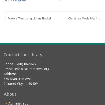
Adult Program
Make a Tree Using Library Books!
Christmas Movie Night
Contact the Library
Phone:
(708) 862-6220
Email:
info@calumetcitypl.org
Address:
660 Manistee Ave.
Calumet City, IL 60409
About
Administration