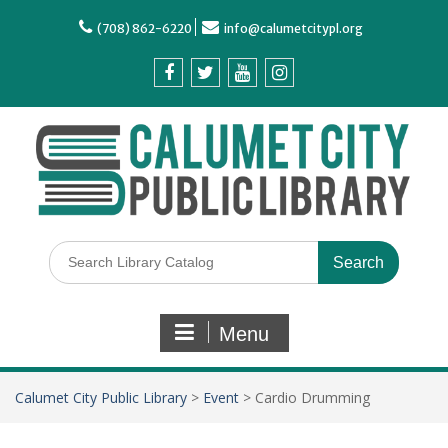
(708) 862-6220
info@calumetcitypl.org
Menu
Calumet City Public Library
>
Event
>
Cardio Drumming