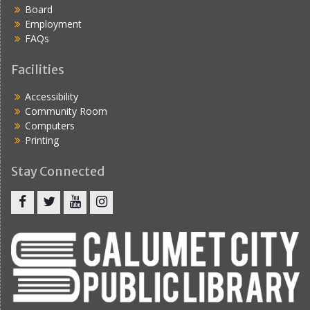
Board
Employment
FAQs
Facilities
Accessibility
Community Room
Computers
Printing
Stay Connected