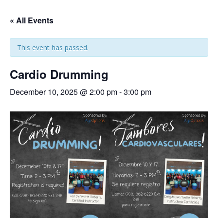
« All Events
This event has passed.
Cardio Drumming
December 10, 2025 @ 2:00 pm
-
3:00 pm