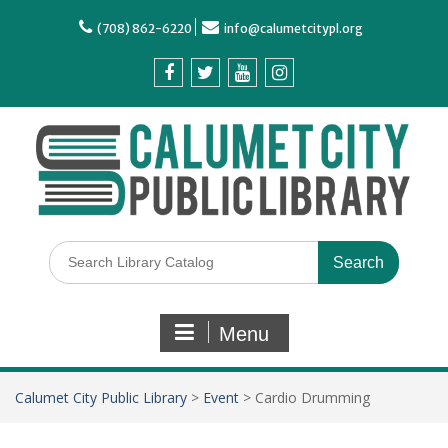
(708) 862-6220
info@calumetcitypl.org
Menu
Calumet City Public Library
>
Event
>
Cardio Drumming