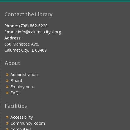
Contact the Library
Phone:
(708) 862-6220
Email:
info@calumetcitypl.org
Address:
660 Manistee Ave.
Calumet City, IL 60409
About
Administration
Board
Employment
FAQs
Facilities
Accessibility
Community Room
Computers