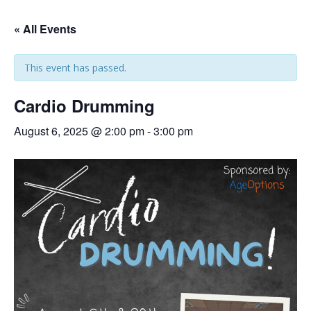
« All Events
This event has passed.
Cardio Drumming
August 6, 2025 @ 2:00 pm
-
3:00 pm