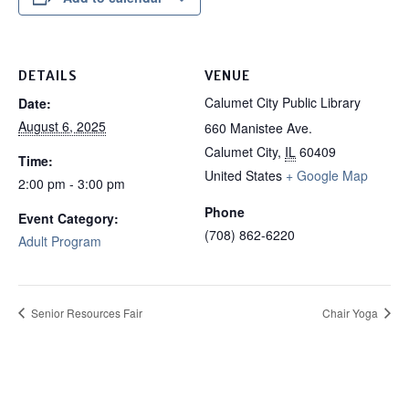
DETAILS
VENUE
Calumet City Public Library
Date:
August 6, 2025
660 Manistee Ave.
Calumet City
,
IL
60409
Time:
United States
+ Google Map
2:00 pm - 3:00 pm
Phone
Event Category:
(708) 862-6220
Adult Program
Senior Resources Fair
Chair Yoga