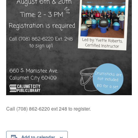
Call (708) 862-6220 ext 248 to register.
Add to calendar