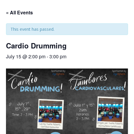
« All Events
This event has passed.
Cardio Drumming
July 15 @ 2:00 pm
-
3:00 pm