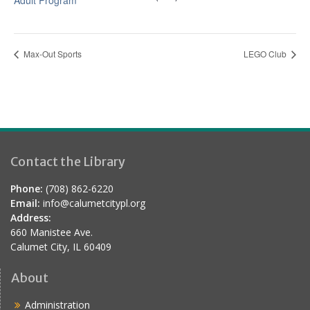
Adult Program
Max-Out Sports
LEGO Club
Contact the Library
Phone:
(708) 862-6220
Email:
info@calumetcitypl.org
Address:
660 Manistee Ave.
Calumet City, IL 60409
About
Administration