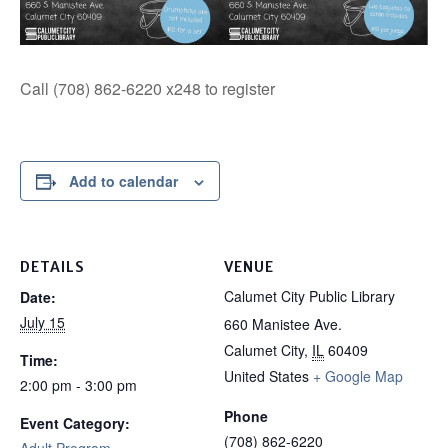
Call (708) 862-6220 x248 to register
Add to calendar
DETAILS
VENUE
Calumet City Public Library
Date:
July 15
660 Manistee Ave.
Calumet City
,
IL
60409
Time:
United States
+ Google Map
2:00 pm - 3:00 pm
Phone
Event Category:
(708) 862-6220