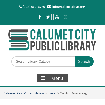
(708) 862-6220
info@calumetcitypl.org
Menu
Calumet City Public Library
>
Event
>
Cardio Drumming