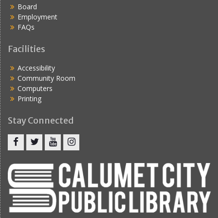
Board
Employment
FAQs
Facilities
Accessibility
Community Room
Computers
Printing
Stay Connected