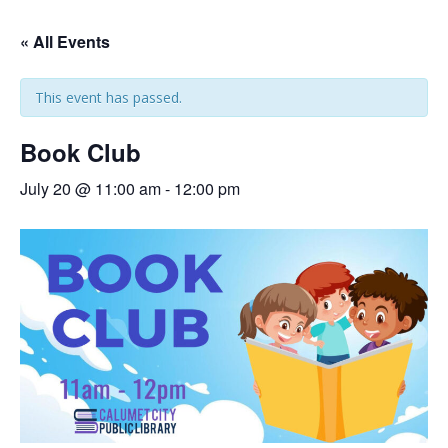
« All Events
This event has passed.
Book Club
July 20 @ 11:00 am
-
12:00 pm