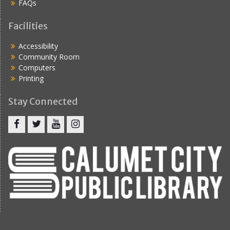
FAQs
Facilities
Accessibility
Community Room
Computers
Printing
Stay Connected