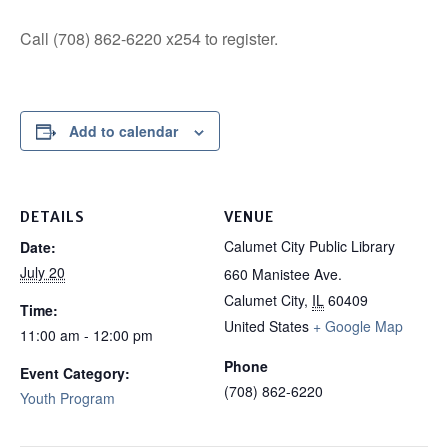
Call (708) 862-6220 x254 to register.
Add to calendar
DETAILS
VENUE
Calumet City Public Library
Date:
July 20
660 Manistee Ave.
Calumet City
,
IL
60409
Time:
United States
+ Google Map
11:00 am - 12:00 pm
Phone
Event Category:
(708) 862-6220
Youth Program