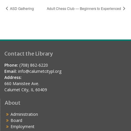
ASD Gathering
Adult Chess Club — Beginners to Experienced
Contact the Library
Phone:
(708) 862-6220
Email:
info@calumetcitypl.org
Address:
660 Manistee Ave.
Calumet City, IL 60409
About
Administration
Board
Employment