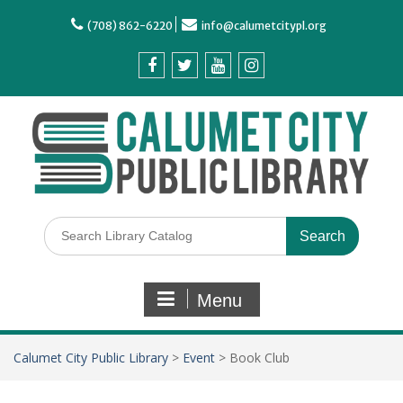
(708) 862-6220
info@calumetcitypl.org
Menu
Calumet City Public Library
>
Event
>
Book Club