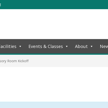
g
acilities
Events & Classes
About
Ne
sory Room Kickoff