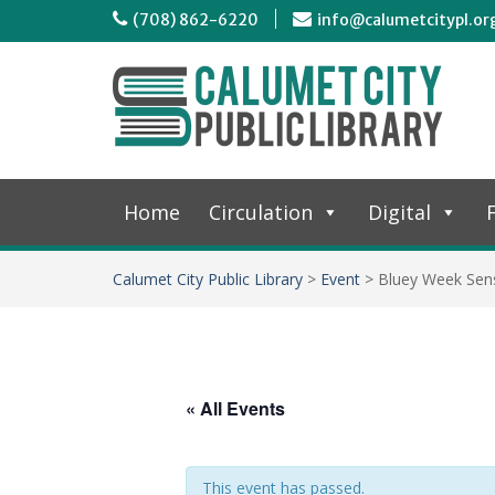
(708) 862-6220
info@calumetcitypl.or
Home
Circulation
Digital
F
Calumet City Public Library
>
Event
>
Bluey Week Sen
« All Events
This event has passed.