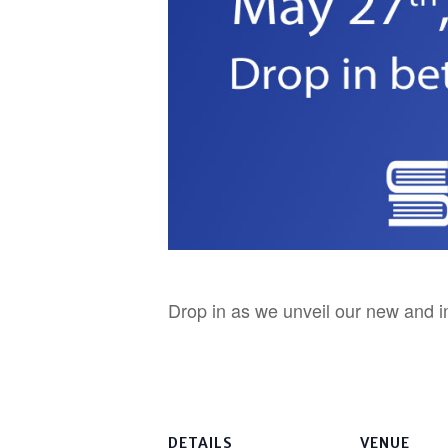
Drop in as we unveil our new and i
DETAILS
VENUE