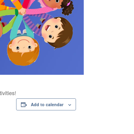
vities!
Add to calendar