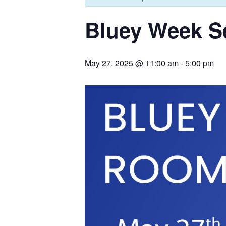
Bluey Week S
May 27, 2025 @ 11:00 am
-
5:00 pm