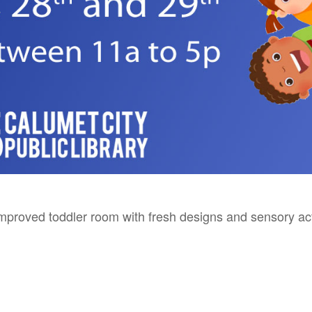
mproved toddler room with fresh designs and sensory acti