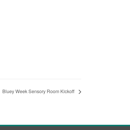
Bluey Week Sensory Room Kickoff