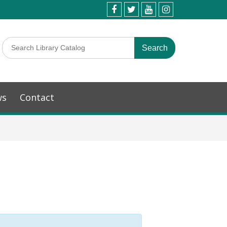
ws
Contact