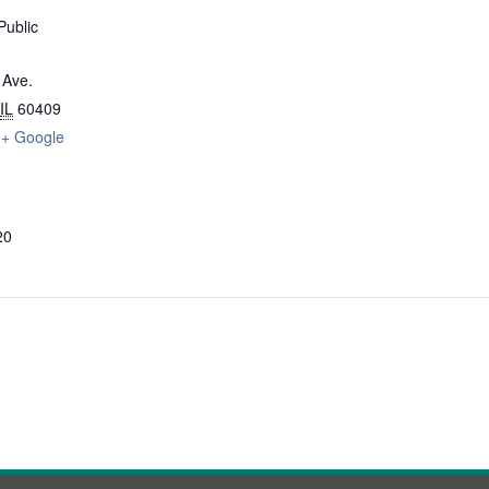
Public
 Ave.
IL
60409
+ Google
20