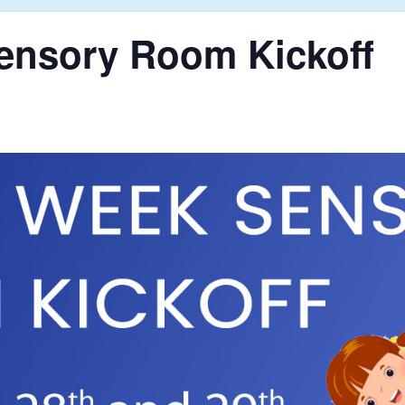
ensory Room Kickoff