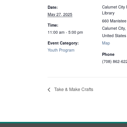
Calumet City 
Date:
Library
May 27, 2025
660 Manistee
Time:
Calumet City
,
11:00 am - 5:00 pm
United States
Event Category:
Map
Youth Program
Phone
(708) 862-62
Take & Make Crafts