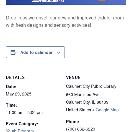
Drop in as we unveil our new and improved toddler room
with fresh designs and sensory activities!
Add to calendar
DETAILS
VENUE
Calumet City Public Library
Date:
May 29, 2025
660 Manistee Ave.
Calumet City
,
IL
60409
Time:
United States
+ Google Map
11:00 am - 5:00 pm
Phone
Event Category:
(708) 862-6220
Youth Program