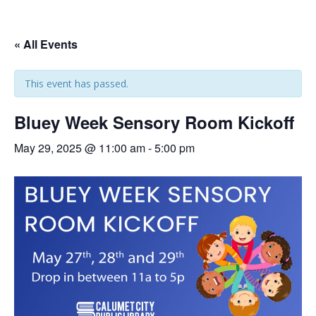
« All Events
This event has passed.
Bluey Week Sensory Room Kickoff
May 29, 2025 @ 11:00 am
-
5:00 pm