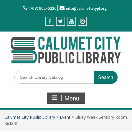
(708) 862-6220
info@calumetcitypl.org
Menu
Calumet City Public Library
>
Event
>
Bluey Week Sensory Room
Kickoff