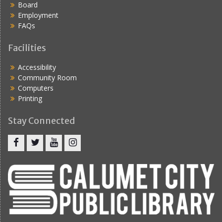
Board
Employment
FAQs
Facilities
Accessibility
Community Room
Computers
Printing
Stay Connected