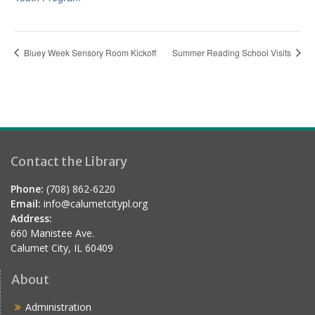
Bluey Week Sensory Room Kickoff
Summer Reading School Visits
Contact the Library
Phone:
(708) 862-6220
Email:
info@calumetcitypl.org
Address:
660 Manistee Ave.
Calumet City, IL 60409
About
Administration