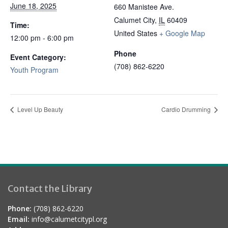
June 18, 2025
660 Manistee Ave.
Calumet City
,
IL
60409
Time:
United States
+ Google Map
12:00 pm - 6:00 pm
Phone
Event Category:
(708) 862-6220
Youth Program
Level Up Beauty
Cardio Drumming
Contact the Library
Phone:
(708) 862-6220
Email:
info@calumetcitypl.org