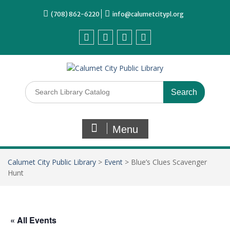
(708) 862-6220
info@calumetcitypl.org
Menu
Calumet City Public Library
>
Event
>
Blue’s Clues Scavenger
Hunt
« All Events