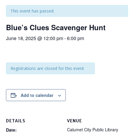
This event has passed.
Blue’s Clues Scavenger Hunt
June 18, 2025 @ 12:00 pm
-
6:00 pm
Registrations are closed for this event
Add to calendar
DETAILS
VENUE
Calumet City Public Library
Date: