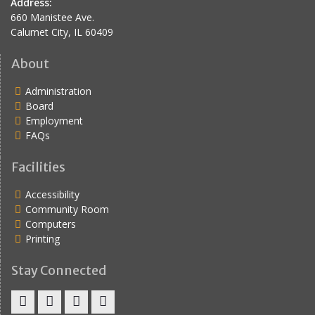
Address:
660 Manistee Ave.
Calumet City, IL 60409
About
Administration
Board
Employment
FAQs
Facilities
Accessibility
Community Room
Computers
Printing
Stay Connected