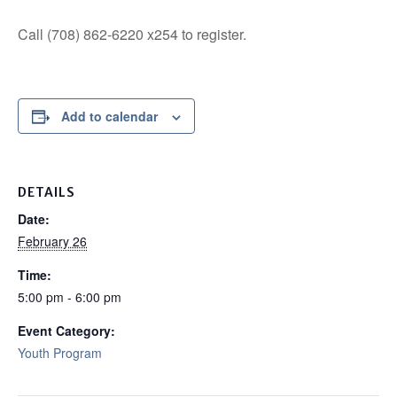
Call (708) 862-6220 x254 to register.
Add to calendar
DETAILS
Date:
February 26
Time:
5:00 pm - 6:00 pm
Event Category:
Youth Program