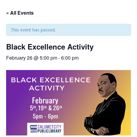
« All Events
This event has passed.
Black Excellence Activity
February 26 @ 5:00 pm
-
6:00 pm