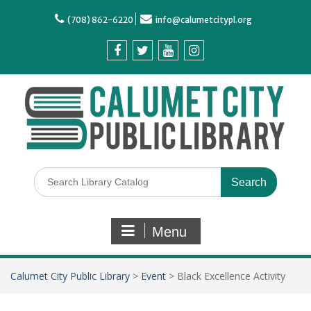
(708) 862-6220
info@calumetcitypl.org
Menu
Calumet City Public Library
>
Event
>
Black Excellence Activity