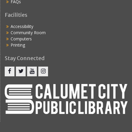
FAQs
Facilities
Accessibility
Community Room
Computers
Printing
Stay Connected