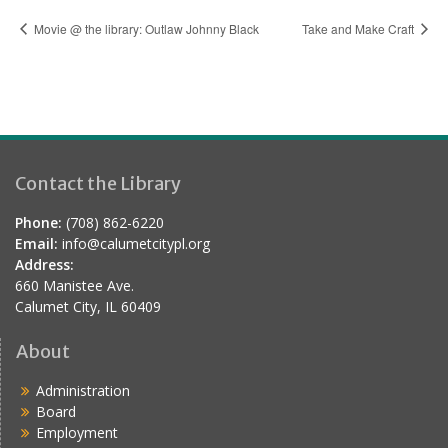
Movie @ the library: Outlaw Johnny Black
Take and Make Craft
Contact the Library
Phone:
(708) 862-6220
Email:
info@calumetcitypl.org
Address:
660 Manistee Ave.
Calumet City, IL 60409
About
Administration
Board
Employment