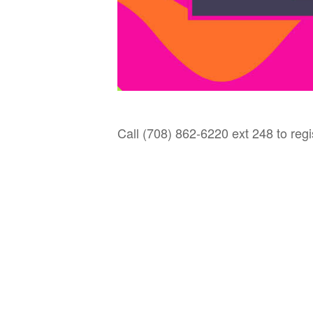
Call (708) 862-6220 ext 248 to regi