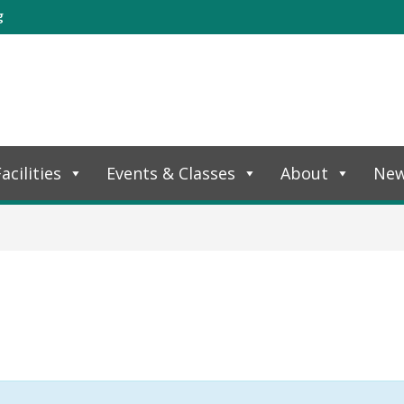
g
acilities
Events & Classes
About
Ne