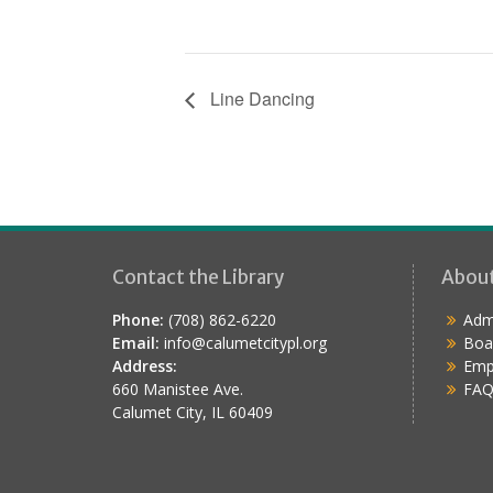
Line Dancing
Contact the Library
Abou
Phone:
(708) 862-6220
Admi
Email:
info@calumetcitypl.org
Boa
Address:
Emp
660 Manistee Ave.
FAQ
Calumet City, IL 60409