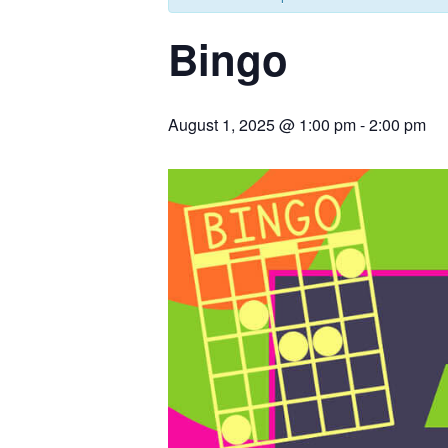
Bingo
August 1, 2025 @ 1:00 pm
-
2:00 pm