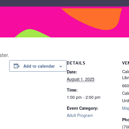
ster.
DETAILS
VE
Add to calendar
Cal
Date:
Lib
August 1, 2025
660
Time:
Cal
1:00 pm - 2:00 pm
Uni
Event Category:
Ma
Adult Program
Ph
(70