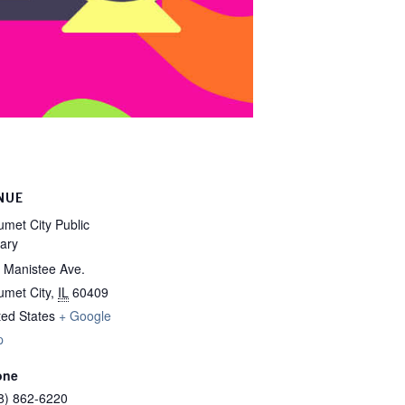
NUE
umet City Public
rary
 Manistee Ave.
umet City
,
IL
60409
ted States
+ Google
p
one
8) 862-6220