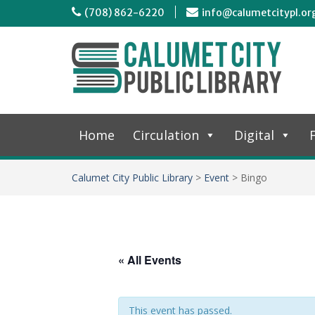
(708) 862-6220
info@calumetcitypl.or
Home
Circulation
Digital
F
Calumet City Public Library
>
Event
>
Bingo
« All Events
This event has passed.