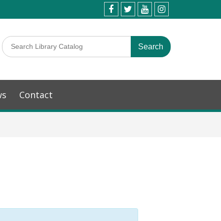
ws
Contact