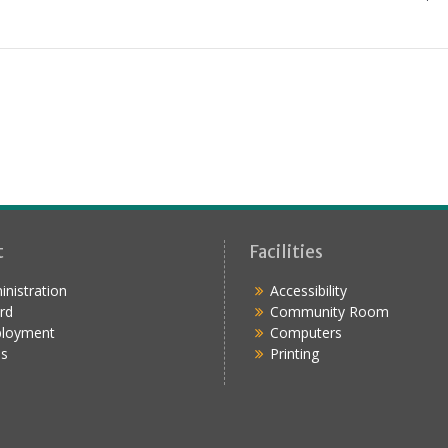
t
Facilities
nistration
Accessibility
rd
Community Room
loyment
Computers
s
Printing