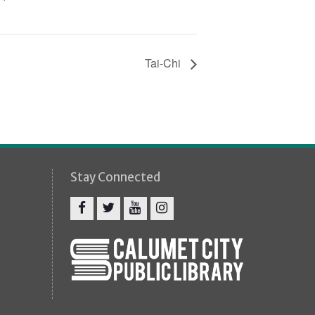
Tai-Chi
Stay Connected