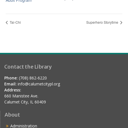
Adult Program
Tai-Chi
Superhero Storytime
Contact the Library
Phone:
(708) 862-6220
Email:
info@calumetcitypl.org
Address:
660 Manistee Ave.
Calumet City, IL 60409
About
Administration