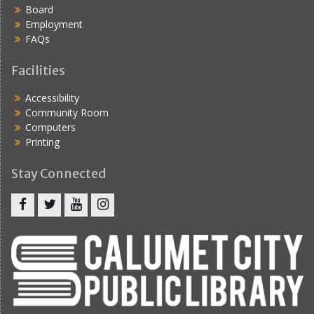
Board
Employment
FAQs
Facilities
Accessibility
Community Room
Computers
Printing
Stay Connected