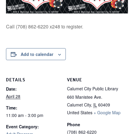
Call (708) 862-6220 x248 to register.
Add to calendar
DETAILS
VENUE
Calumet City Public Library
Date:
April 28
660 Manistee Ave.
Calumet City
,
IL
60409
Time:
United States
+ Google Map
11:00 am - 3:00 pm
Phone
Event Category:
(708) 862-6220