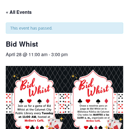
« All Events
This event has passed.
Bid Whist
April 28 @ 11:00 am
-
3:00 pm