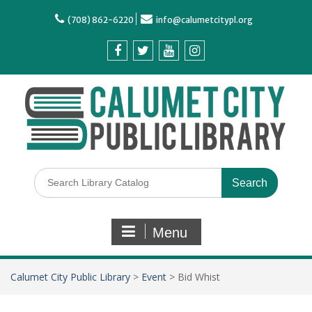
(708) 862-6220
info@calumetcitypl.org
Menu
Calumet City Public Library
>
Event
>
Bid Whist