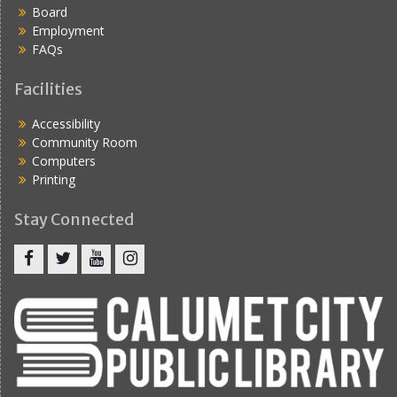
Board
Employment
FAQs
Facilities
Accessibility
Community Room
Computers
Printing
Stay Connected