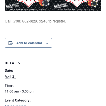
Call (708) 862-6220 x248 to register.
Add to calendar
DETAILS
Date:
April 21
Time:
11:00 am - 3:00 pm
Event Category: