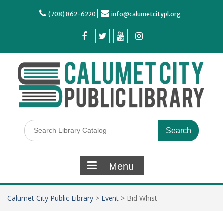
(708) 862-6220
info@calumetcitypl.org
Menu
Calumet City Public Library
>
Event
>
Bid Whist