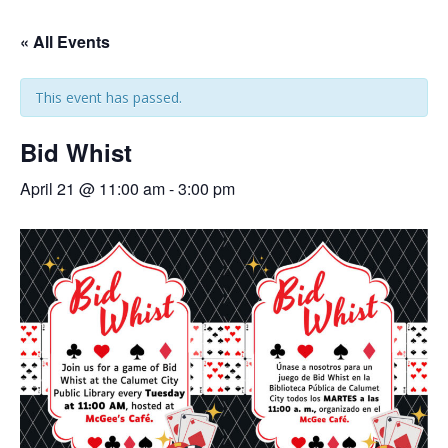
« All Events
This event has passed.
Bid Whist
April 21 @ 11:00 am
-
3:00 pm