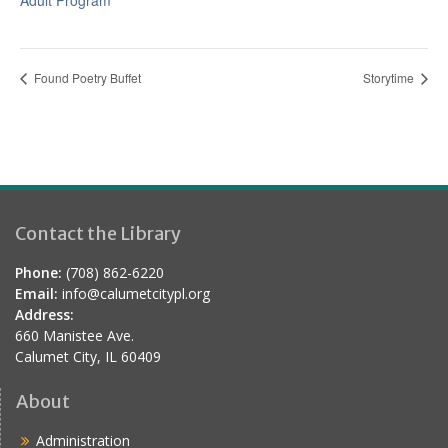
Adult Program
Found Poetry Buffet
Storytime
Contact the Library
Phone:
(708) 862-6220
Email:
info@calumetcitypl.org
Address:
660 Manistee Ave.
Calumet City, IL 60409
About
Administration