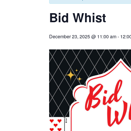
Bid Whist
December 23, 2025 @ 11:00 am
-
12:0