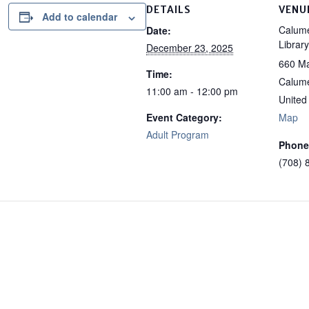
DETAILS
VENU
Add to calendar
Calume
Date:
Library
December 23, 2025
660 Ma
Time:
Calume
11:00 am - 12:00 pm
United
Event Category:
Map
Adult Program
Phone
(708) 