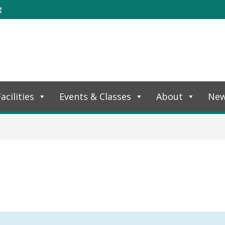
g
acilities
Events & Classes
About
Ne