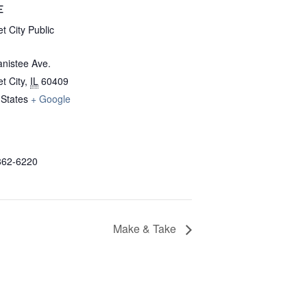
E
t City Public
nistee Ave.
t City
,
IL
60409
 States
+ Google
862-6220
Make & Take