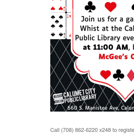
Call (708) 862-6220 x248 to registe