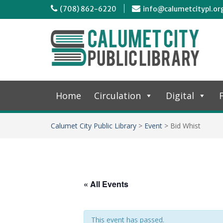
(708) 862-6220
info@calumetcitypl.or
Home
Circulation
Digital
F
Calumet City Public Library
>
Event
>
Bid Whist
« All Events
This event has passed.