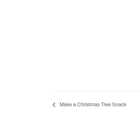
Make a Christmas Tree Snack