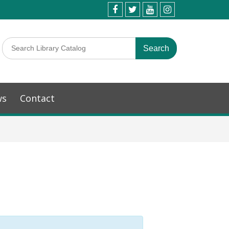
ws
Contact