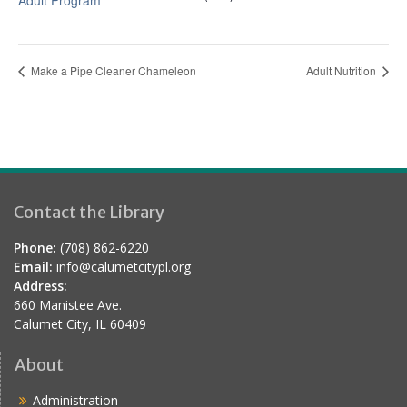
Adult Program
Make a Pipe Cleaner Chameleon
Adult Nutrition
Contact the Library
Phone:
(708) 862-6220
Email:
info@calumetcitypl.org
Address:
660 Manistee Ave.
Calumet City, IL 60409
About
Administration