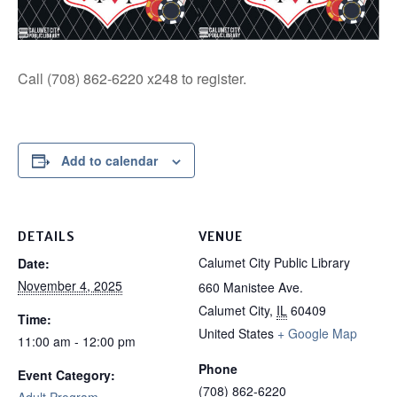
Call (708) 862-6220 x248 to register.
Add to calendar
DETAILS
VENUE
Calumet City Public Library
Date:
November 4, 2025
660 Manistee Ave.
Calumet City
,
IL
60409
Time:
United States
+ Google Map
11:00 am - 12:00 pm
Phone
Event Category:
(708) 862-6220