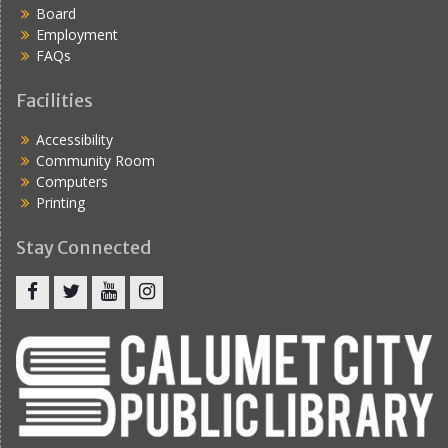
Board
Employment
FAQs
Facilities
Accessibility
Community Room
Computers
Printing
Stay Connected