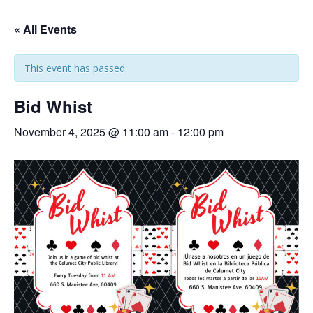
« All Events
This event has passed.
Bid Whist
November 4, 2025 @ 11:00 am
-
12:00 pm