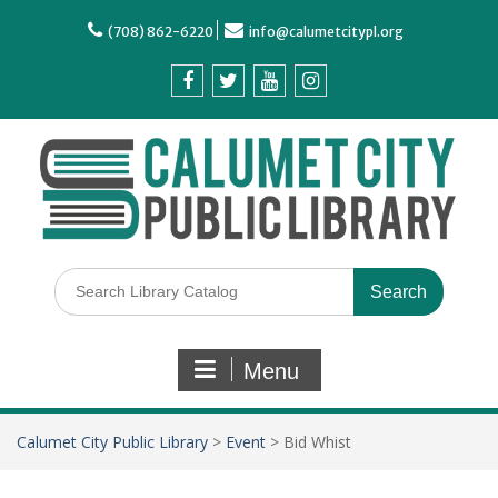
(708) 862-6220
info@calumetcitypl.org
Menu
Calumet City Public Library
>
Event
>
Bid Whist