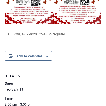
Call (708) 862-6220 x248 to register.
Add to calendar
DETAILS
Date:
February 13
Time:
2:00 pm - 3:00 pm