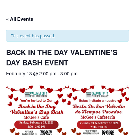
« All Events
This event has passed.
BACK IN THE DAY VALENTINE’S
DAY BASH EVENT
February 13 @ 2:00 pm
-
3:00 pm