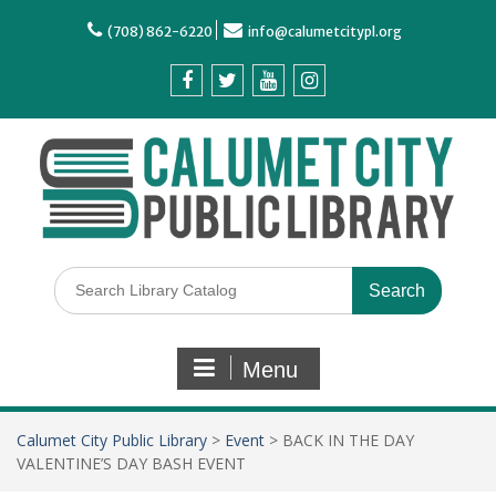
(708) 862-6220
info@calumetcitypl.org
Menu
Calumet City Public Library
>
Event
>
BACK IN THE DAY
VALENTINE’S DAY BASH EVENT