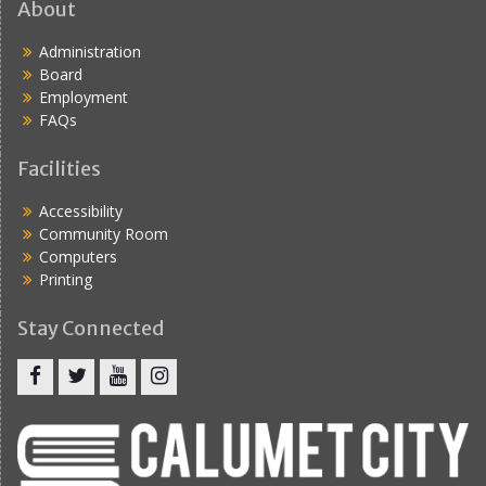
About
Administration
Board
Employment
FAQs
Facilities
Accessibility
Community Room
Computers
Printing
Stay Connected