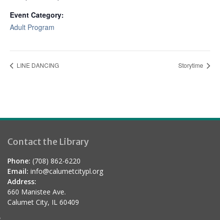
Event Category:
Adult Program
LINE DANCING
Storytime
Contact the Library
Phone:
(708) 862-6220
Email:
info@calumetcitypl.org
Address:
660 Manistee Ave.
Calumet City, IL 60409