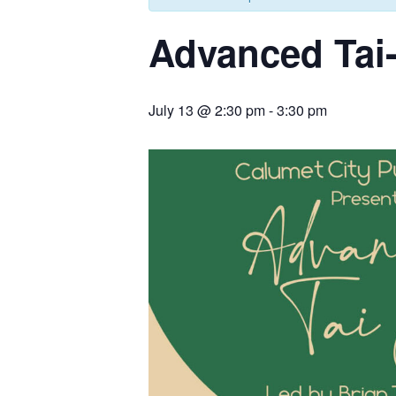
Advanced Tai
July 13 @ 2:30 pm
-
3:30 pm