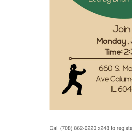
Call (708) 862-6220 x248 to registe