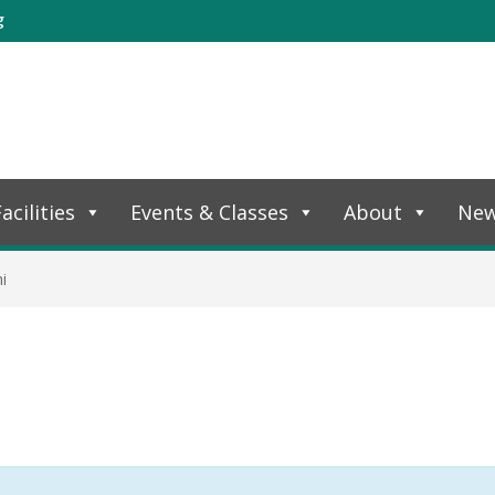
g
acilities
Events & Classes
About
Ne
i