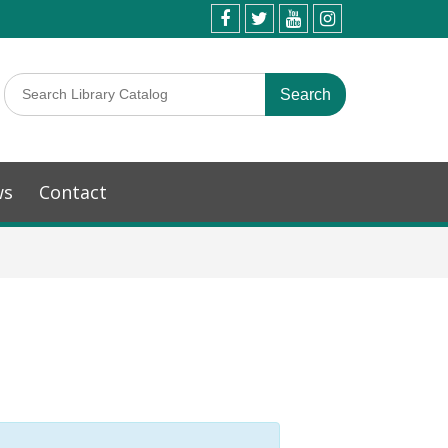
ws
Contact