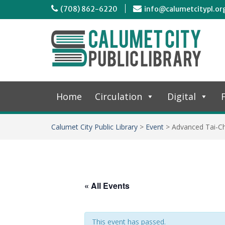
(708) 862-6220
info@calumetcitypl.or
Home
Circulation
Digital
F
Calumet City Public Library
>
Event
>
Advanced Tai-Ch
« All Events
This event has passed.