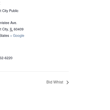
E
 City Public
nistee Ave.
 City
,
IL
60409
States
+ Google
862-6220
Bid Whist