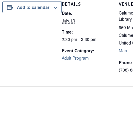
DETAILS
VENU
Add to calendar
Calumet
Date:
Library
July 13
660 Ma
Time:
Calumet
2:30 pm - 3:30 pm
United 
Event Category:
Map
Adult Program
Phone
(708) 