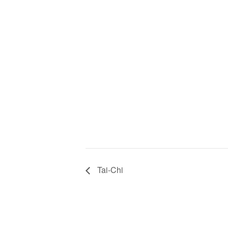
Tai-Chi