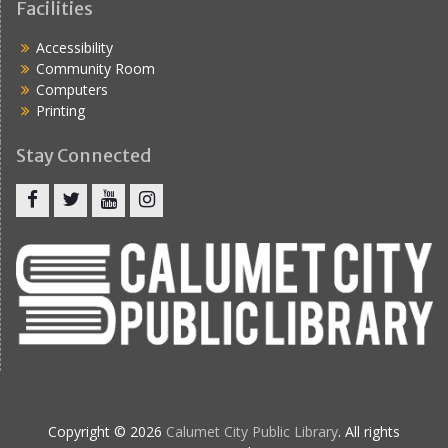
Facilities
Accessibility
Community Room
Computers
Printing
Stay Connected
Copyright © 2026
Calumet City Public Library
. All rights