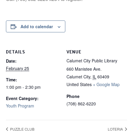
Add to calendar
DETAILS
VENUE
Calumet City Public Library
Date:
February 25
660 Manistee Ave.
Calumet City
,
IL
60409
Time:
United States
+ Google Map
1:00 pm - 2:30 pm
Phone
Event Category:
(708) 862-6220
Youth Program
PUZZLE CLUB
LOTERIA