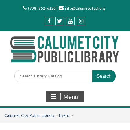
(708) 862-6220
info@calumetcitypl.org
Menu
Calumet City Public Library
>
Event
>