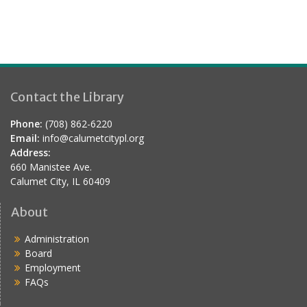
Contact the Library
Phone:
(708) 862-6220
Email:
info@calumetcitypl.org
Address:
660 Manistee Ave.
Calumet City, IL 60409
About
Administration
Board
Employment
FAQs