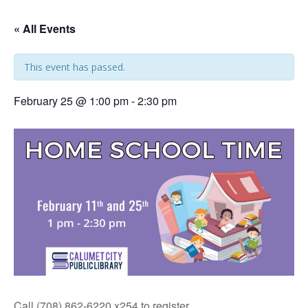
« All Events
This event has passed.
February 25 @ 1:00 pm
-
2:30 pm
Call (708) 862-6220 x254 to register.